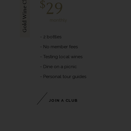
Gold Wine Club
$
29
monthly
2 bottles
No member fees
Testing local wines
Dine on a picnic
Personal tour guides
JOIN A CLUB