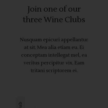
Join one of our
three Wine Clubs
Nusquam epicuri appellantur
at sit. Mea alia etiam eu. Ei
conceptam intellegat mel, ea
veritus percipitur vix. Eam
tritani scriptorem ei.