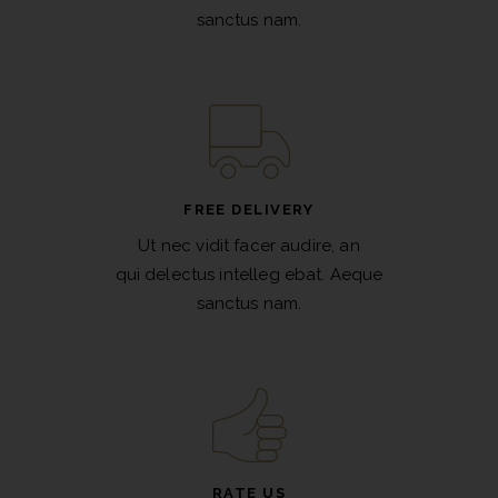
sanctus nam.
FREE DELIVERY
Ut nec vidit facer audire, an
qui delectus intelleg ebat. Aeque
sanctus nam.
RATE US