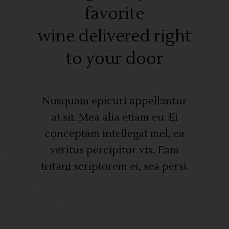
favorite
wine delivered right
to your door
Nusquam epicuri appellantur
at sit. Mea alia etiam eu. Ei
conceptam intellegat mel, ea
veritus percipitur vix. Eam
tritani scriptorem ei, sea persi.