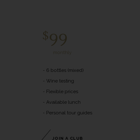
Diamond Club
$
99
monthly
6 bottles (mixed)
Wine testing
Flexible prices
Available lunch
Personal tour guides
JOIN A CLUB