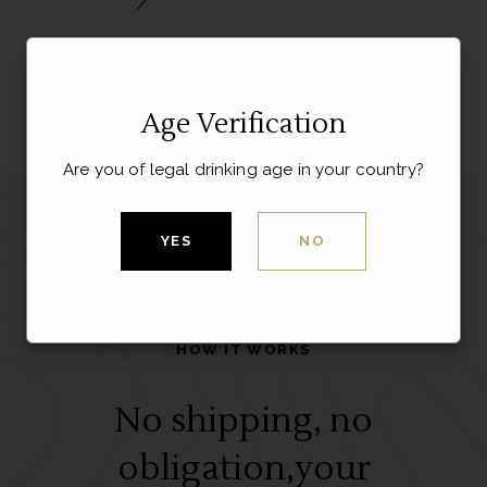
Age Verification
Are you of legal drinking age in your country?
YES
NO
HOW IT WORKS
No shipping, no
obligation,your