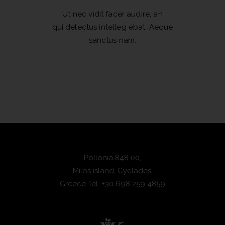
Ut nec vidit facer audire, an
qui delectus intelleg ebat. Aeque
sanctus nam.
Pollonia 848 00,
Milos island, Cyclades,
Greece
Tel.
+30 698 259 4859