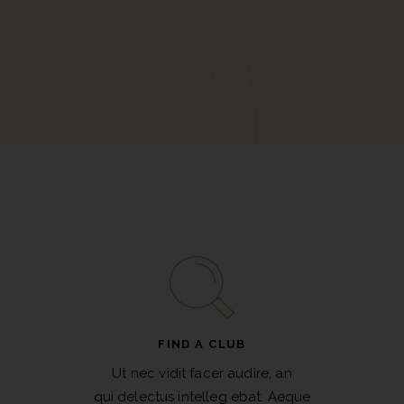
FIND A CLUB
Ut nec vidit facer audire, an
qui delectus intelleg ebat. Aeque