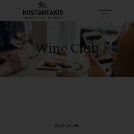
Wine Club
OUR CLUB