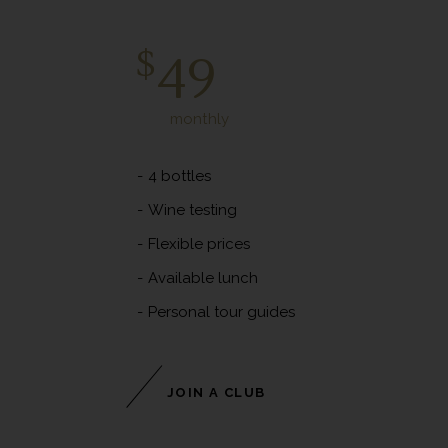
Platinum Club
$
49
monthly
4 bottles
Wine testing
Flexible prices
Available lunch
Personal tour guides
JOIN A CLUB