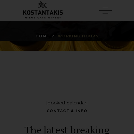
HOME
/
WORKING HOURS
[booked-calendar]
CONTACT & INFO
The latest breaking